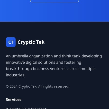
Cryptic Tek
CT
An umbrella organization and think tank developing
innovative digital solutions and fostering
breakthrough business ventures across multiple
industries.
© 2024 Cryptic Tek. All rights reserved.
Services