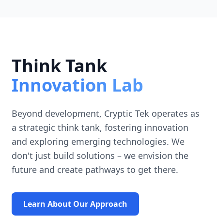
Think Tank
Innovation Lab
Beyond development, Cryptic Tek operates as
a strategic think tank, fostering innovation
and exploring emerging technologies. We
don't just build solutions – we envision the
future and create pathways to get there.
Learn About Our Approach