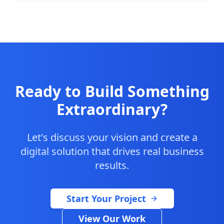
Ready to Build Something
Extraordinary?
Let's discuss your vision and create a
digital solution that drives real business
results.
Start Your Project
View Our Work