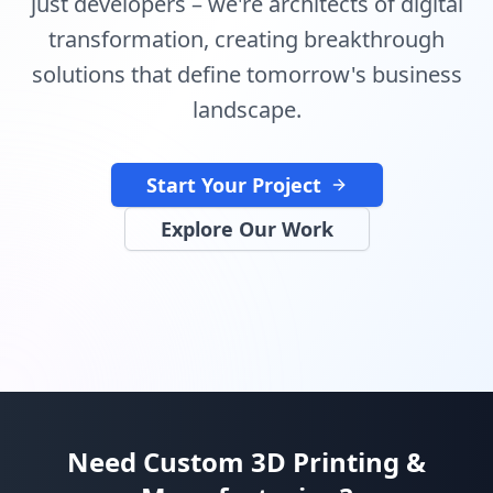
just developers – we're architects of digital
transformation, creating breakthrough
solutions that define tomorrow's business
landscape.
Start Your Project
Explore Our Work
Need Custom 3D Printing &