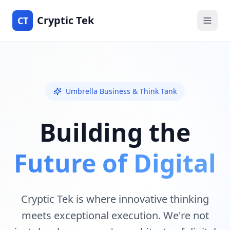
Cryptic Tek
CT
Umbrella Business & Think Tank
Building the
Future of Digital
Cryptic Tek is where innovative thinking
meets exceptional execution. We're not