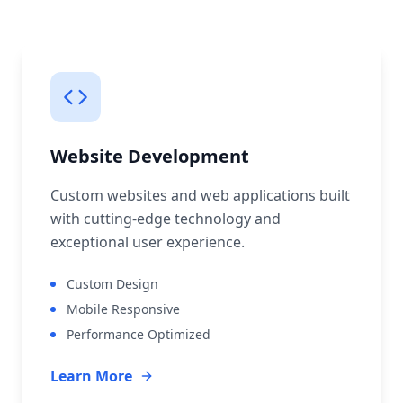
Website Development
Custom websites and web applications built
with cutting-edge technology and
exceptional user experience.
Custom Design
Mobile Responsive
Performance Optimized
Learn More