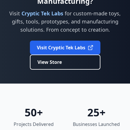
Manufacturing?
Visit
Cryptic Tek Labs
for custom-made toys,
gifts, tools, prototypes, and manufacturing
solutions. From concept to creation.
Visit Cryptic Tek Labs
View Store
50+
25+
Projects Delivered
Businesses Launched