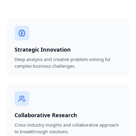
Strategic Innovation
Deep analysis and creative problem-solving for
complex business challenges.
Collaborative Research
Cross-industry insights and collaborative approach
to breakthrough solutions.