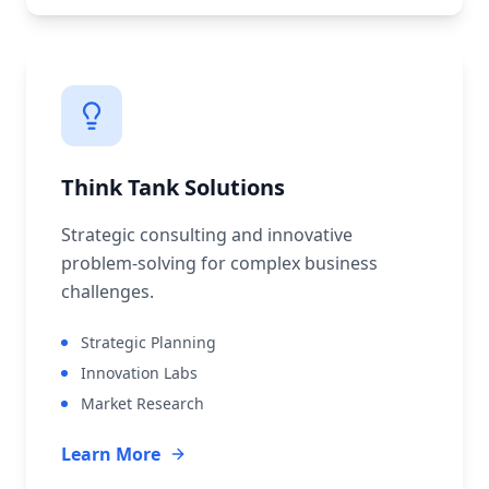
Think Tank Solutions
Strategic consulting and innovative
problem-solving for complex business
challenges.
Strategic Planning
Innovation Labs
Market Research
Learn More