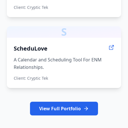
Client:
Cryptic Tek
S
ScheduLove
A Calendar and Scheduling Tool For ENM
Relationships.
Client:
Cryptic Tek
View Full Portfolio