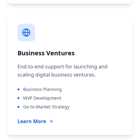
Business Ventures
End-to-end support for launching and
scaling digital business ventures.
Business Planning
MVP Development
Go-to-Market Strategy
Learn More