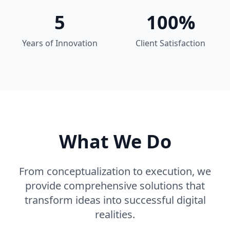
5
100%
Years of Innovation
Client Satisfaction
What We Do
From conceptualization to execution, we
provide comprehensive solutions that
transform ideas into successful digital
realities.