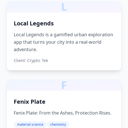
L
Local Legends
Local Legends is a gamified urban exploration
app that turns your city into a real-world
adventure.
Client:
Cryptic Tek
F
Fenix Plate
Fenix Plate: From the Ashes, Protection Rises.
material science
chemistry