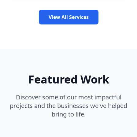
View All Services
Featured Work
Discover some of our most impactful
projects and the businesses we've helped
bring to life.