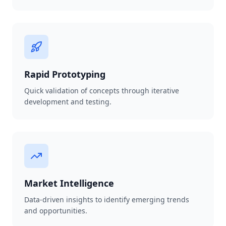
Rapid Prototyping
Quick validation of concepts through iterative
development and testing.
Market Intelligence
Data-driven insights to identify emerging trends
and opportunities.